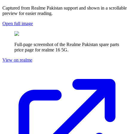
Captured from Realme
Pakistan
support and shown in a scrollable
preview for easier reading.
Open full image
Full-page screenshot of the Realme
Pakistan
spare parts
price page for
realme 16 5G
.
View on realme