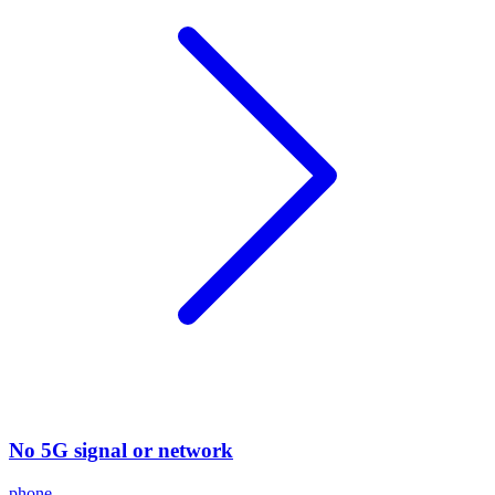
No 5G signal or network
phone