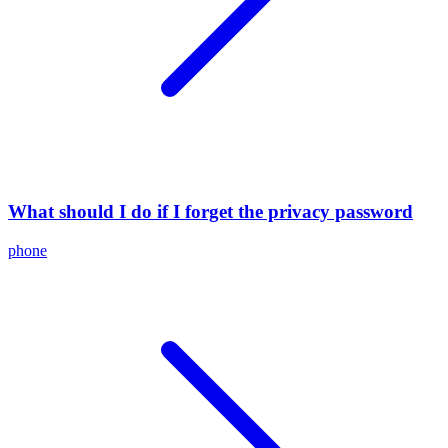
What should I do if I forget the privacy password
phone