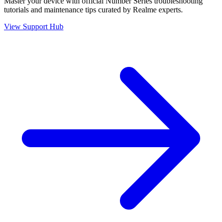
Master your device with official
Number Series
troubleshooting
tutorials and maintenance tips curated by Realme experts.
View Support Hub