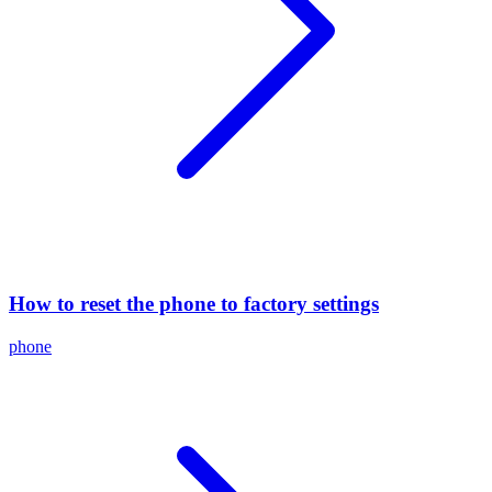
How to reset the phone to factory settings
phone