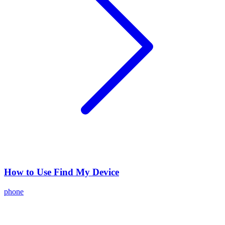
How to Use Find My Device
phone