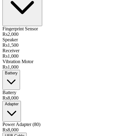
Fingerprint Sensor
Rs2,000
Speaker
Rs1,500
Receiver
Rs1,000
Vibration Motor
Rs1,000
Battery
Battery
Rs8,000
Adapter
Power Adapter (80)
Rs8,000
USB Cable