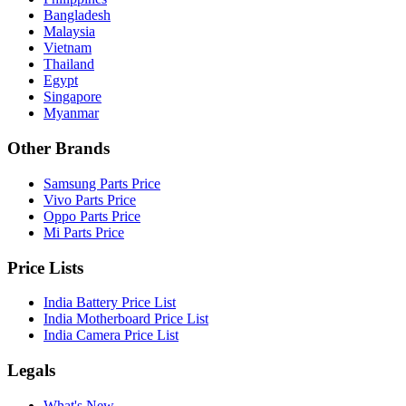
Bangladesh
Malaysia
Vietnam
Thailand
Egypt
Singapore
Myanmar
Other Brands
Samsung Parts Price
Vivo Parts Price
Oppo Parts Price
Mi Parts Price
Price Lists
India Battery Price List
India Motherboard Price List
India Camera Price List
Legals
What's New