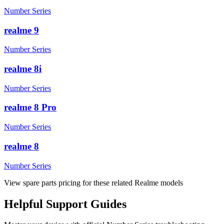
Number Series
realme 9
Number Series
realme 8i
Number Series
realme 8 Pro
Number Series
realme 8
Number Series
View spare parts pricing for these related Realme models
Helpful
Support
Guides