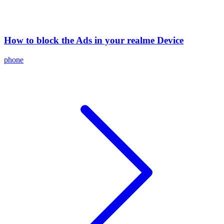
How to block the Ads in your realme Device
phone