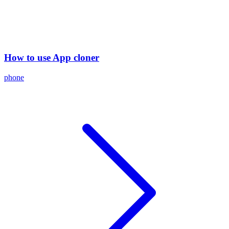
How to use App cloner
phone