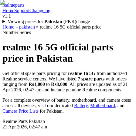
realme
parts
Home
Support
Changelog
v1.1
Viewing prices for
Pakistan
(
PKR
)
change
Home
»
pakistan
»
realme 16 5G official parts price
Number Series
realme 16 5G
official parts
price in
Pakistan
Get official spare parts pricing for
realme 16 5G
from authorized
Realme service centers. We have listed
7
spare parts
with prices
ranging from
Rs1,000
to
Rs8,000
. All prices are updated as of
21
Apr 2026, 02:47 am
and include genuine Realme components.
For a complete overview of battery, motherboard, and camera costs
across all devices, visit our dedicated
Battery
,
Motherboard
, and
Camera Price Lists
for
Pakistan
.
Realme Parts
Pakistan
21 Apr 2026, 02:47 am