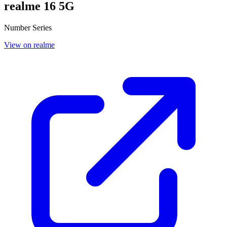
realme 16 5G
Number Series
View on realme