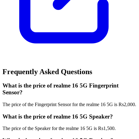
Frequently Asked Questions
What is the price of realme 16 5G Fingerprint
Sensor?
The price of the Fingerprint Sensor for the realme 16 5G is Rs2,000.
What is the price of realme 16 5G Speaker?
The price of the Speaker for the realme 16 5G is Rs1,500.