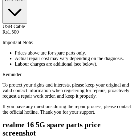
USB Cable
Rs1,500
Important Note:
Prices above are for spare parts only.
Actual repair cost may vary depending on the diagnosis.
Labour charges are additional (see below).
Reminder
To protect your rights and interests, please keep your original and
valid contact information when registering for repairs, proactively
request a repair work order, and keep it properly.
If you have any questions during the repair process, please contact
the official hotline. Thank you for your support.
realme 16 5G
spare parts price
screenshot