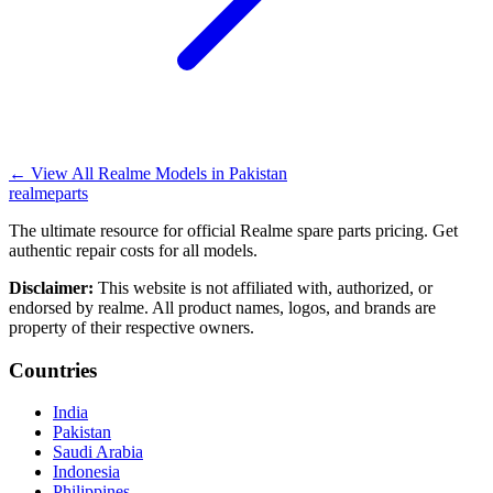
←
View All Realme Models in
Pakistan
realme
parts
The ultimate resource for official Realme spare parts pricing. Get
authentic repair costs for all models.
Disclaimer:
This website is not affiliated with, authorized, or
endorsed by realme. All product names, logos, and brands are
property of their respective owners.
Countries
India
Pakistan
Saudi Arabia
Indonesia
Philippines