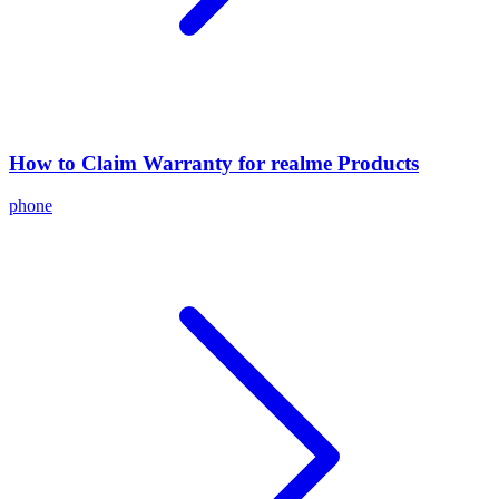
How to Claim Warranty for realme Products
phone