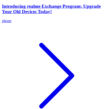
Introducing realme Exchange Program: Upgrade
Your Old Devices Today!
phone