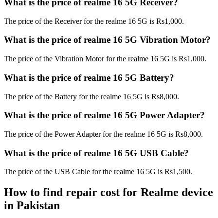
What is the price of realme 16 5G Receiver?
The price of the Receiver for the realme 16 5G is Rs1,000.
What is the price of realme 16 5G Vibration Motor?
The price of the Vibration Motor for the realme 16 5G is Rs1,000.
What is the price of realme 16 5G Battery?
The price of the Battery for the realme 16 5G is Rs8,000.
What is the price of realme 16 5G Power Adapter?
The price of the Power Adapter for the realme 16 5G is Rs8,000.
What is the price of realme 16 5G USB Cable?
The price of the USB Cable for the realme 16 5G is Rs1,500.
How to find repair cost for Realme device
in
Pakistan