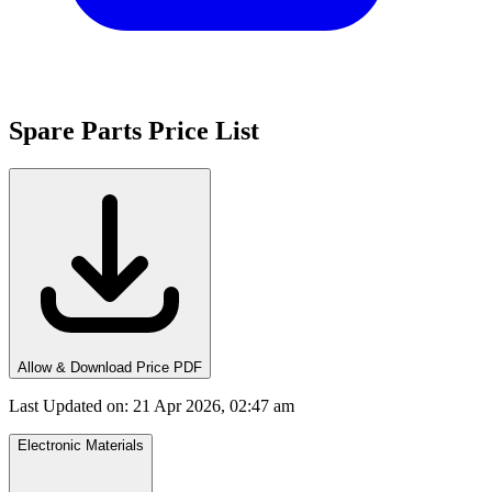
Spare Parts Price List
Allow & Download Price PDF
Last Updated on
:
21 Apr 2026, 02:47 am
Electronic Materials