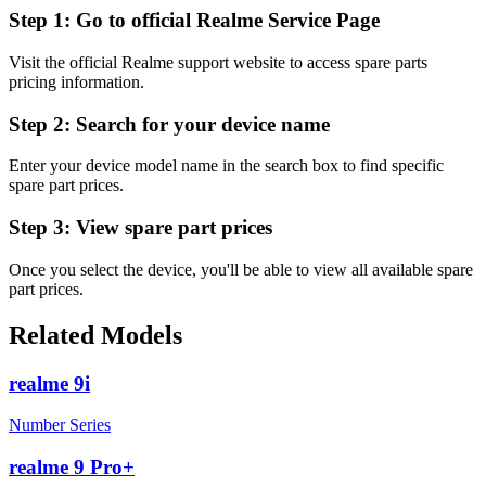
Step 1:
Go to official Realme Service Page
Visit the official Realme support website to access spare parts
pricing information.
Step 2:
Search for your device name
Enter your device model name in the search box to find specific
spare part prices.
Step 3:
View spare part prices
Once you select the device, you'll be able to view all available spare
part prices.
Related Models
realme 9i
Number Series
realme 9 Pro+