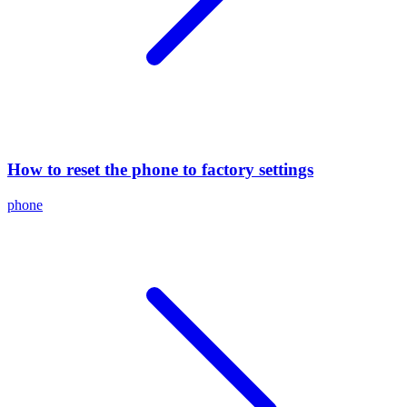
How to reset the phone to factory settings
phone