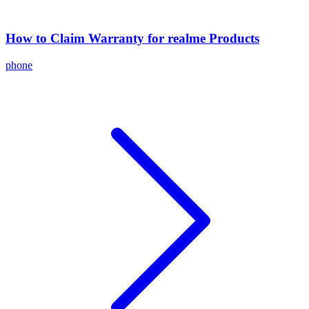
How to Claim Warranty for realme Products
phone