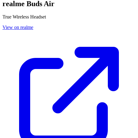
realme Buds Air
True Wireless Headset
View on realme