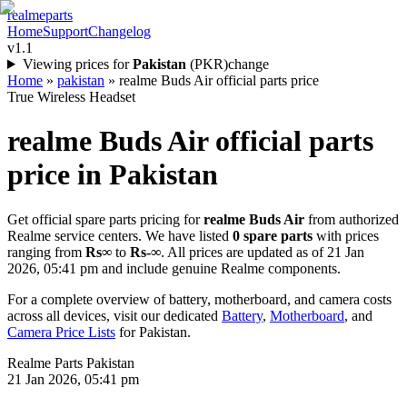
realme
parts
Home
Support
Changelog
v1.1
Viewing prices for
Pakistan
(
PKR
)
change
Home
»
pakistan
»
realme Buds Air official parts price
True Wireless Headset
realme Buds Air
official parts
price in
Pakistan
Get official spare parts pricing for
realme Buds Air
from authorized
Realme service centers. We have listed
0
spare parts
with prices
ranging from
Rs∞
to
Rs-∞
. All prices are updated as of
21 Jan
2026, 05:41 pm
and include genuine Realme components.
For a complete overview of battery, motherboard, and camera costs
across all devices, visit our dedicated
Battery
,
Motherboard
, and
Camera Price Lists
for
Pakistan
.
Realme Parts
Pakistan
21 Jan 2026, 05:41 pm