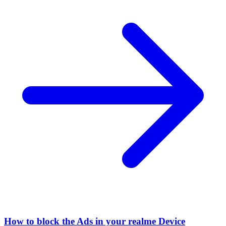
How to block the Ads in your realme Device