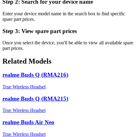
Step 2:
Search for your device name
Enter your device model name in the search box to find specific
spare part prices.
Step 3:
View spare part prices
Once you select the device, you'll be able to view all available spare
part prices.
Related Models
realme Buds Q (RMA216)
True Wireless Headset
realme Buds Q (RMA215)
True Wireless Headset
realme Buds Air Neo
True Wireless Headset