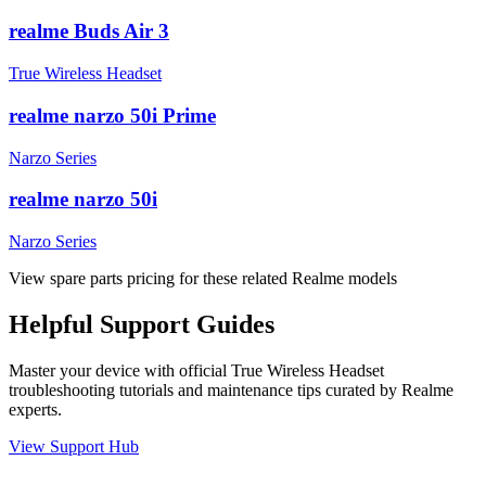
realme Buds Air 3
True Wireless Headset
realme narzo 50i Prime
Narzo Series
realme narzo 50i
Narzo Series
View spare parts pricing for these related Realme models
Helpful
Support
Guides
Master your device with official
True Wireless Headset
troubleshooting tutorials and maintenance tips curated by Realme
experts.
View Support Hub