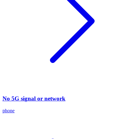
No 5G signal or network
phone