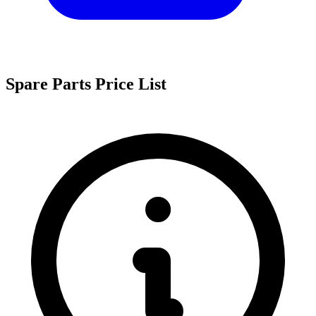
Spare Parts Price List