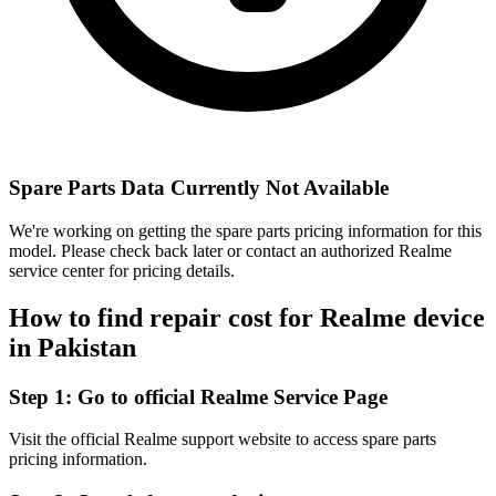
Spare Parts Data Currently Not Available
We're working on getting the spare parts pricing information for this
model. Please check back later or contact an authorized Realme
service center for pricing details.
How to find repair cost for Realme device
in
Pakistan
Step 1:
Go to official Realme Service Page
Visit the official Realme support website to access spare parts
pricing information.