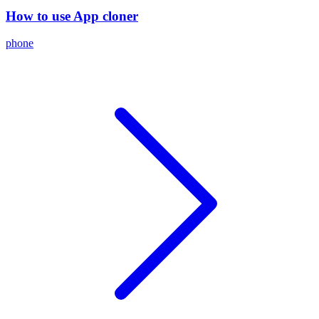
How to use App cloner
phone