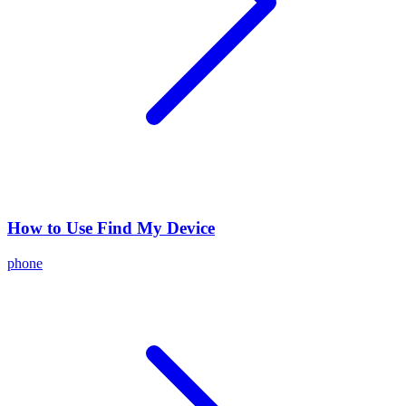
How to Use Find My Device
phone