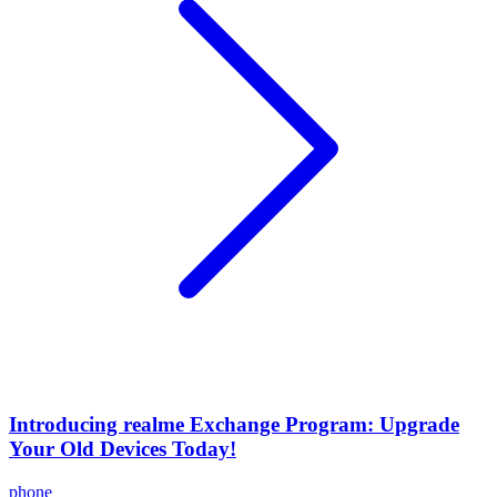
Introducing realme Exchange Program: Upgrade
Your Old Devices Today!
phone