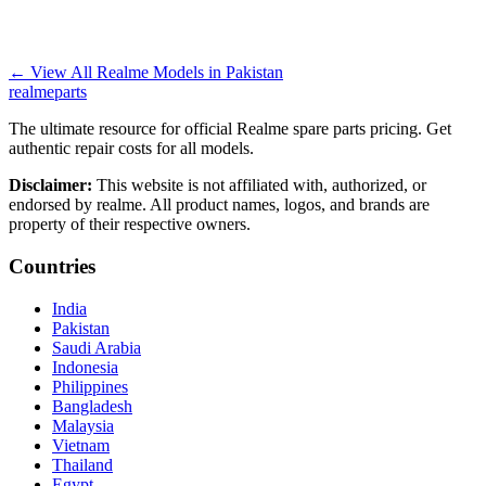
←
View All Realme Models in
Pakistan
realme
parts
The ultimate resource for official Realme spare parts pricing. Get
authentic repair costs for all models.
Disclaimer:
This website is not affiliated with, authorized, or
endorsed by realme. All product names, logos, and brands are
property of their respective owners.
Countries
India
Pakistan
Saudi Arabia
Indonesia
Philippines
Bangladesh
Malaysia
Vietnam
Thailand
Egypt