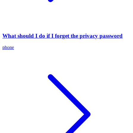
What should I do if I forget the privacy password
phone