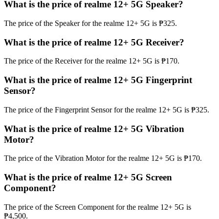
What is the price of realme 12+ 5G Speaker?
The price of the Speaker for the realme 12+ 5G is ₱325.
What is the price of realme 12+ 5G Receiver?
The price of the Receiver for the realme 12+ 5G is ₱170.
What is the price of realme 12+ 5G Fingerprint
Sensor?
The price of the Fingerprint Sensor for the realme 12+ 5G is ₱325.
What is the price of realme 12+ 5G Vibration
Motor?
The price of the Vibration Motor for the realme 12+ 5G is ₱170.
What is the price of realme 12+ 5G Screen
Component?
The price of the Screen Component for the realme 12+ 5G is
₱4,500.