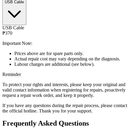
USB Cable
USB Cable
₱370
Important Note:
Prices above are for spare parts only.
Actual repair cost may vary depending on the diagnosis.
Labour charges are additional (see below).
Reminder
To protect your rights and interests, please keep your original and
valid contact information when registering for repairs, proactively
request a repair work order, and keep it properly.
If you have any questions during the repair process, please contact
the official hotline. Thank you for your support.
Frequently Asked Questions