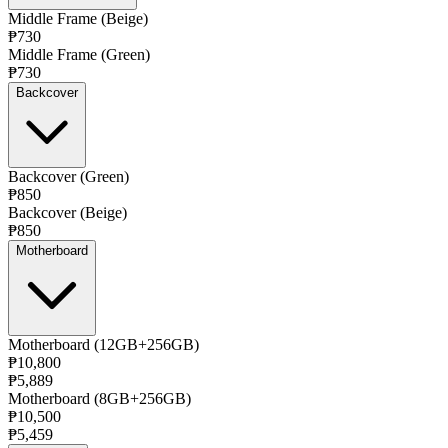
Middle Frame (Beige)
₱730
Middle Frame (Green)
₱730
Backcover
Backcover (Green)
₱850
Backcover (Beige)
₱850
Motherboard
Motherboard (12GB+256GB)
₱10,800
₱5,889
Motherboard (8GB+256GB)
₱10,500
₱5,459