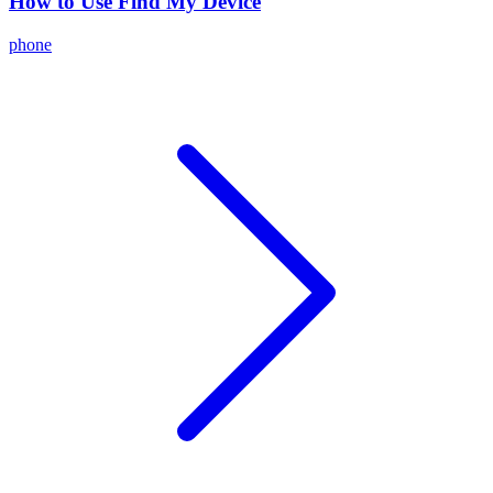
How to Use Find My Device
phone