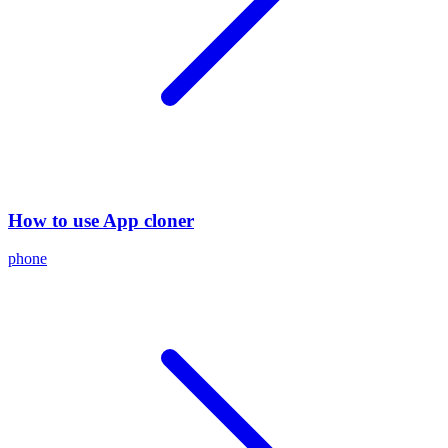
How to use App cloner
phone