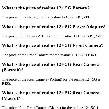
What is the price of realme 12+ 5G Battery?
The price of the Battery for the realme 12+ 5G is ₱1,500.
What is the price of realme 12+ 5G Power Adapter?
The price of the Power Adapter for the realme 12+ 5G is ₱1,250.
What is the price of realme 12+ 5G Front Camera?
The price of the Front Camera for the realme 12+ 5G is ₱369.
What is the price of realme 12+ 5G Rear Camera
(Portrait)?
The price of the Rear Camera (Portrait) for the realme 12+ 5G is
₱485.
What is the price of realme 12+ 5G Rear Camera
(Macro)?
The price of the Rear Camera (Macro) for the realme 12+ 5G is