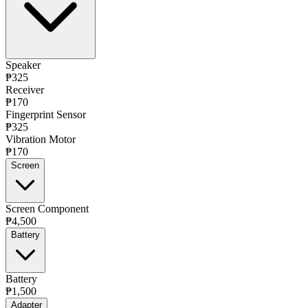
Speaker
₱325
Receiver
₱170
Fingerprint Sensor
₱325
Vibration Motor
₱170
Screen
Screen Component
₱4,500
Battery
Battery
₱1,500
Adapter