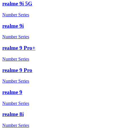
realme 9i 5G
Number Series
realme 9i
Number Series
realme 9 Pro+
Number Series
realme 9 Pro
Number Series
realme 9
Number Series
realme 8i
Number Series