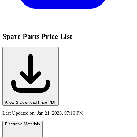
Spare Parts Price List
Allow & Download Price PDF
Last Updated on
:
Jan 21, 2026, 07:10 PM
Electronic Materials