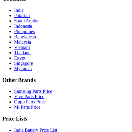
India
Pakistan
Saudi Arabia
Indonesia
Philippines
Bangladesh
Malaysia
Vietnam
Thailand
Egypt
Singapore
Myanmar
Other Brands
Samsung Parts Price
Vivo Parts Price
Oppo Parts Price
Mi Parts Price
Price Lists
India Battery Price List