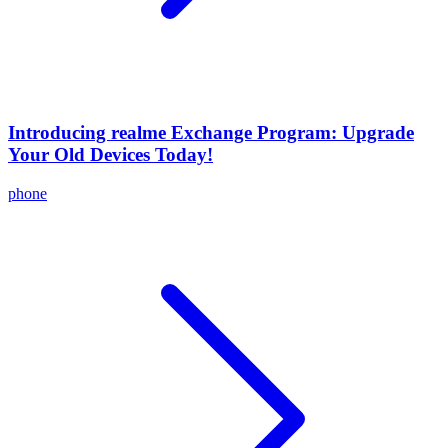
Introducing realme Exchange Program: Upgrade
Your Old Devices Today!
phone