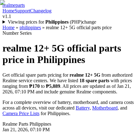
realme
parts
Home
Support
Changelog
v1.1
Viewing prices for
Philippines
(
PHP
)
change
Home
»
philippines
»
realme 12+ 5G official parts price
Number Series
realme 12+ 5G
official parts
price in
Philippines
Get official spare parts pricing for
realme 12+ 5G
from authorized
Realme service centers. We have listed
18
spare parts
with prices
ranging from
₱170
to
₱5,889
. All prices are updated as of
Jan 21,
2026, 07:10 PM
and include genuine Realme components.
For a complete overview of battery, motherboard, and camera costs
across all devices, visit our dedicated
Battery
,
Motherboard
, and
Camera Price Lists
for
Philippines
.
Realme Parts
Philippines
Jan 21, 2026, 07:10 PM