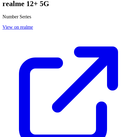
realme 12+ 5G
Number Series
View on realme