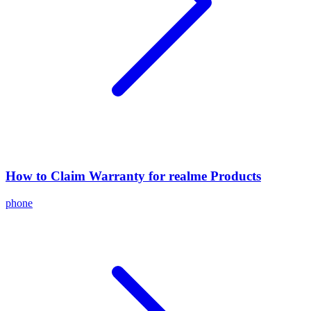
How to Claim Warranty for realme Products
phone