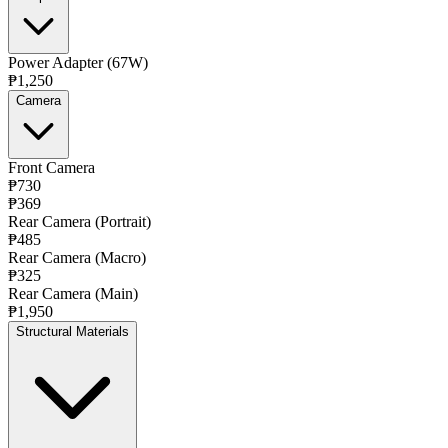
Power Adapter (67W)
₱1,250
Camera
Front Camera
₱730
₱369
Rear Camera (Portrait)
₱485
Rear Camera (Macro)
₱325
Rear Camera (Main)
₱1,950
Structural Materials