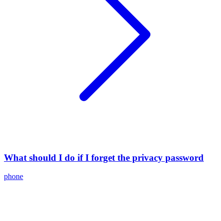
What should I do if I forget the privacy password
phone