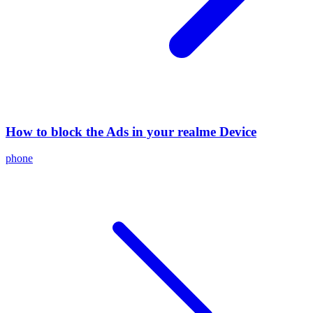
How to block the Ads in your realme Device
phone