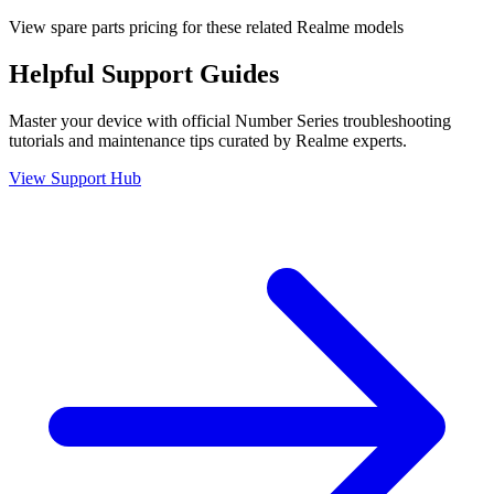
View spare parts pricing for these related Realme models
Helpful
Support
Guides
Master your device with official
Number Series
troubleshooting
tutorials and maintenance tips curated by Realme experts.
View Support Hub