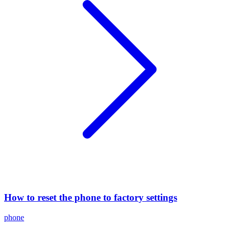
How to reset the phone to factory settings
phone