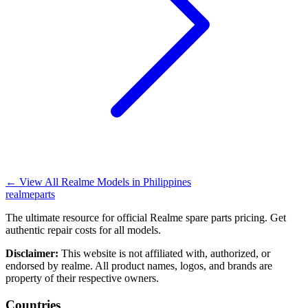
←
View All Realme Models in
Philippines
realme
parts
The ultimate resource for official Realme spare parts pricing. Get
authentic repair costs for all models.
Disclaimer:
This website is not affiliated with, authorized, or
endorsed by realme. All product names, logos, and brands are
property of their respective owners.
Countries