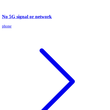
No 5G signal or network
phone