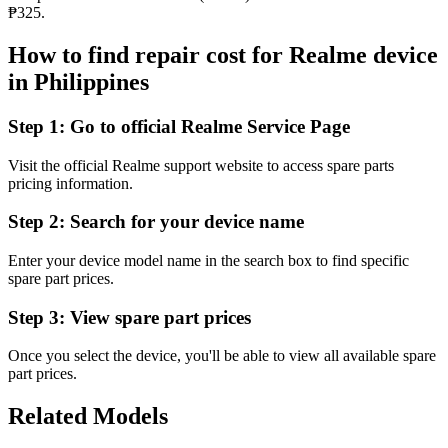
₱325.
How to find repair cost for Realme device
in
Philippines
Step 1:
Go to official Realme Service Page
Visit the official Realme support website to access spare parts
pricing information.
Step 2:
Search for your device name
Enter your device model name in the search box to find specific
spare part prices.
Step 3:
View spare part prices
Once you select the device, you'll be able to view all available spare
part prices.
Related Models