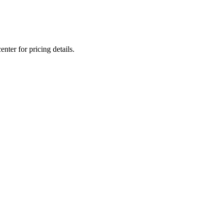
nter for pricing details.