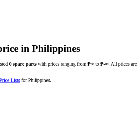
price in
Philippines
isted
0
spare parts
with prices ranging from
₱∞
to
₱-∞
. All prices are
rice Lists
for
Philippines
.