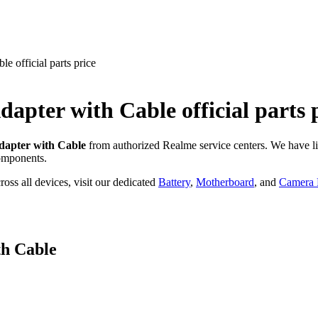
 official parts price
dapter with Cable
official parts 
apter with Cable
from authorized Realme service centers. We have l
omponents.
oss all devices, visit our dedicated
Battery
,
Motherboard
, and
Camera P
h Cable