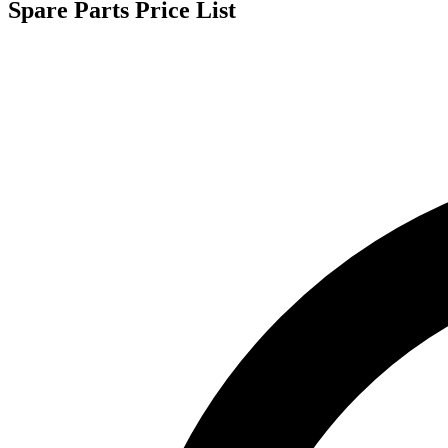
Spare Parts Price List