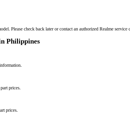
odel. Please check back later or contact an authorized Realme service ce
in
Philippines
 information.
part prices.
art prices.