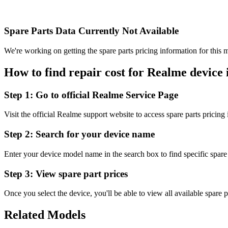
Spare Parts Data Currently Not Available
We're working on getting the spare parts pricing information for this m
How to find repair cost for Realme device 
Step 1:
Go to official Realme Service Page
Visit the official Realme support website to access spare parts pricing
Step 2:
Search for your device name
Enter your device model name in the search box to find specific spare 
Step 3:
View spare part prices
Once you select the device, you'll be able to view all available spare p
Related Models