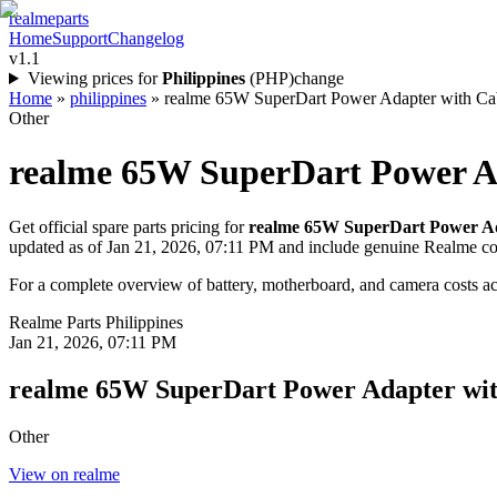
realme
parts
Home
Support
Changelog
v1.1
Viewing prices for
Philippines
(
PHP
)
change
Home
»
philippines
»
realme 65W SuperDart Power Adapter with Cable
Other
realme 65W SuperDart Power A
Get official spare parts pricing for
realme 65W SuperDart Power Ad
updated as of
Jan 21, 2026, 07:11 PM
and include genuine Realme c
For a complete overview of battery, motherboard, and camera costs acr
Realme Parts
Philippines
Jan 21, 2026, 07:11 PM
realme 65W SuperDart Power Adapter wit
Other
View on realme