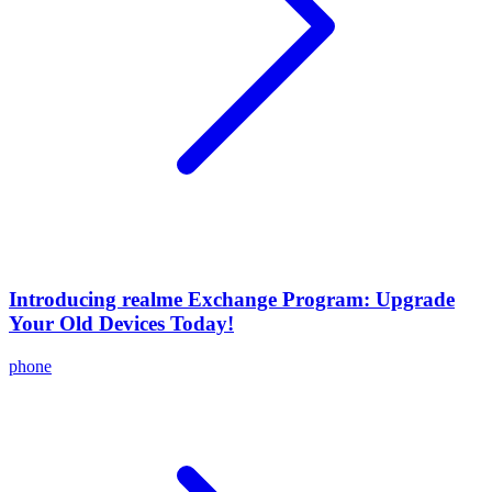
Introducing realme Exchange Program: Upgrade
Your Old Devices Today!
phone