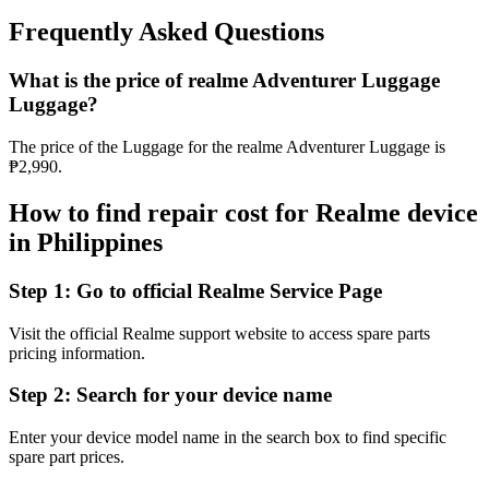
Frequently Asked Questions
What is the price of realme Adventurer Luggage
Luggage?
The price of the Luggage for the realme Adventurer Luggage is
₱2,990.
How to find repair cost for Realme device
in
Philippines
Step 1:
Go to official Realme Service Page
Visit the official Realme support website to access spare parts
pricing information.
Step 2:
Search for your device name
Enter your device model name in the search box to find specific
spare part prices.