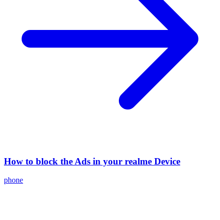
How to block the Ads in your realme Device
phone