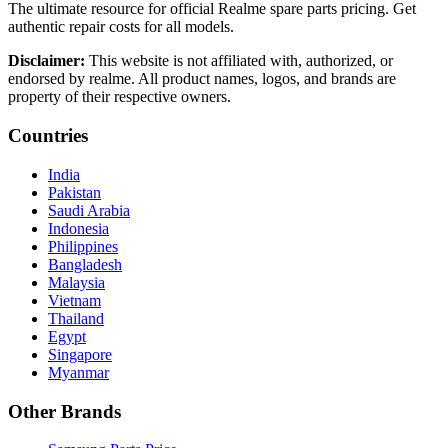
The ultimate resource for official Realme spare parts pricing. Get
authentic repair costs for all models.
Disclaimer:
This website is not affiliated with, authorized, or
endorsed by realme. All product names, logos, and brands are
property of their respective owners.
Countries
India
Pakistan
Saudi Arabia
Indonesia
Philippines
Bangladesh
Malaysia
Vietnam
Thailand
Egypt
Singapore
Myanmar
Other Brands