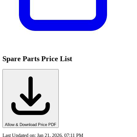
Spare Parts Price List
Allow & Download Price PDF
Last Updated on
:
Jan 21, 2026, 07:11 PM