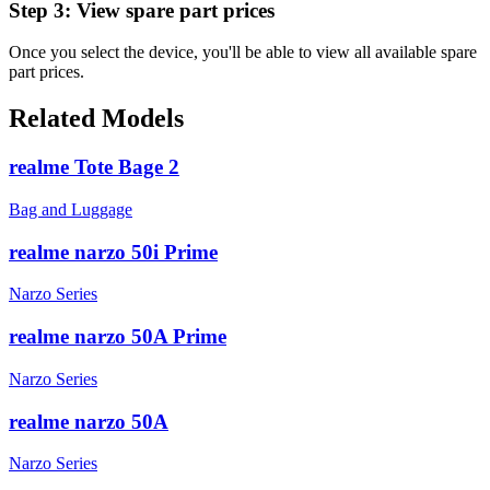
Step 3:
View spare part prices
Once you select the device, you'll be able to view all available spare
part prices.
Related Models
realme Tote Bage 2
Bag and Luggage
realme narzo 50i Prime
Narzo Series
realme narzo 50A Prime
Narzo Series
realme narzo 50A
Narzo Series