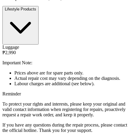
Lifestyle Products
Luggage
₱2,990
Important Note:
Prices above are for spare parts only.
Actual repair cost may vary depending on the diagnosis.
Labour charges are additional (see below).
Reminder
To protect your rights and interests, please keep your original and
valid contact information when registering for repairs, proactively
request a repair work order, and keep it properly.
If you have any questions during the repair process, please contact
the official hotline. Thank you for your support.