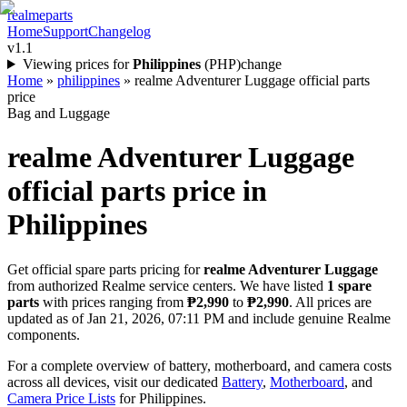
realme
parts
Home
Support
Changelog
v1.1
Viewing prices for
Philippines
(
PHP
)
change
Home
»
philippines
»
realme Adventurer Luggage official parts
price
Bag and Luggage
realme Adventurer Luggage
official parts price in
Philippines
Get official spare parts pricing for
realme Adventurer Luggage
from authorized Realme service centers. We have listed
1
spare
parts
with prices ranging from
₱2,990
to
₱2,990
. All prices are
updated as of
Jan 21, 2026, 07:11 PM
and include genuine Realme
components.
For a complete overview of battery, motherboard, and camera costs
across all devices, visit our dedicated
Battery
,
Motherboard
, and
Camera Price Lists
for
Philippines
.