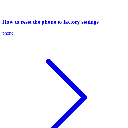
How to reset the phone to factory settings
phone