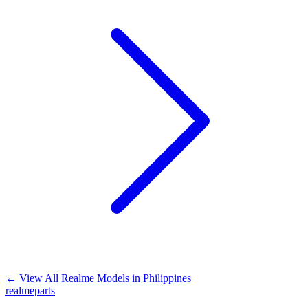
←
View All Realme Models in
Philippines
realme
parts