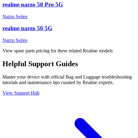
realme narzo 50 Pro 5G
Narzo Series
realme narzo 50 5G
Narzo Series
View spare parts pricing for these related Realme models
Helpful
Support
Guides
Master your device with official
Bag and Luggage
troubleshooting
tutorials and maintenance tips curated by Realme experts.
View Support Hub