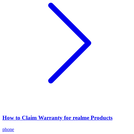
How to Claim Warranty for realme Products
phone