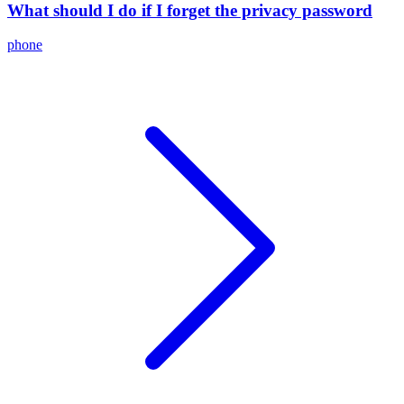
What should I do if I forget the privacy password
phone