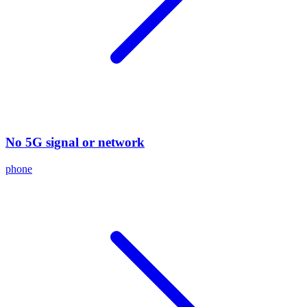
No 5G signal or network
phone