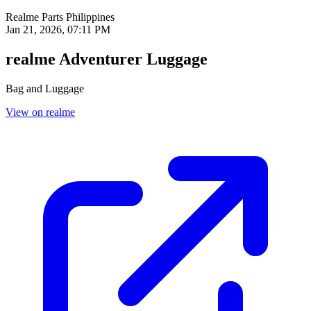
Realme Parts
Philippines
Jan 21, 2026, 07:11 PM
realme Adventurer Luggage
Bag and Luggage
View on realme