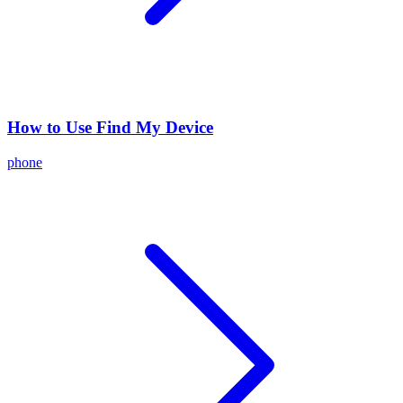
How to Use Find My Device
phone