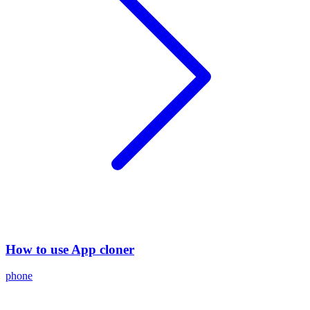
How to use App cloner
phone