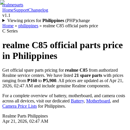
realme
parts
Home
Support
Changelog
v1.1
Viewing prices for
Philippines
(
PHP
)
change
Home
»
philippines
»
realme C85 official parts price
C Series
realme C85
official parts price
in
Philippines
Get official spare parts pricing for
realme C85
from authorized
Realme service centers. We have listed
21
spare parts
with prices
ranging from
₱160
to
₱5,900
. All prices are updated as of
Apr 21,
2026, 02:47 AM
and include genuine Realme components.
For a complete overview of battery, motherboard, and camera costs
across all devices, visit our dedicated
Battery
,
Motherboard
, and
Camera Price Lists
for
Philippines
.
Realme Parts
Philippines
Apr 21, 2026, 02:47 AM