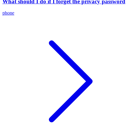
What should I do if I forget the privacy password
phone