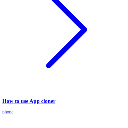
How to use App cloner
phone