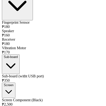
Fingerprint Sensor
₱180
Speaker
₱160
Receiver
₱180
Vibration Motor
₱170
Sub-board
Sub-board (witht USB port)
₱350
Screen
Screen Component (Black)
₱2,500