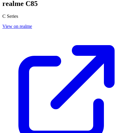
realme C85
C Series
View on realme