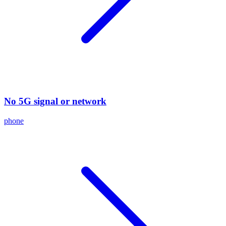
No 5G signal or network
phone