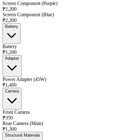
Screen Component (Purple)
₱2,200
Screen Component (Blue)
₱2,200
Battery
Battery
₱1,200
Adapter
Power Adapter (45W)
₱1,400
Camera
Front Camera
₱350
Rear Camera (Main)
₱1,300
Structural Materials