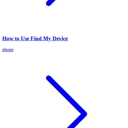
How to Use Find My Device
phone