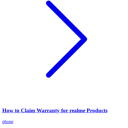
How to Claim Warranty for realme Products
phone