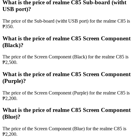
What is the price of realme C85 Sub-board (witht
USB port)?
The price of the Sub-board (witht USB port) for the realme C85 is
₱350.
What is the price of realme C85 Screen Component
(Black)?
The price of the Screen Component (Black) for the realme C85 is
₱2,500.
What is the price of realme C85 Screen Component
(Purple)?
The price of the Screen Component (Purple) for the realme C85 is
₱2,200.
What is the price of realme C85 Screen Component
(Blue)?
The price of the Screen Component (Blue) for the realme C85 is
₱2,200.