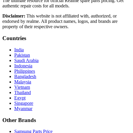
The ultimate resource for official Realme spare parts pricing. Get
authentic repair costs for all models.
Disclaimer:
This website is not affiliated with, authorized, or
endorsed by realme. All product names, logos, and brands are
property of their respective owners.
Countries
India
Pakistan
Saudi Arabia
Indonesia
Philippines
Bangladesh
Malaysia
Vietnam
Thailand
Egypt
Singapore
Myanmar
Other Brands
Samsung Parts Price