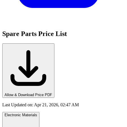
Spare Parts Price List
Allow & Download Price PDF
Last Updated on
:
Apr 21, 2026, 02:47 AM
Electronic Materials