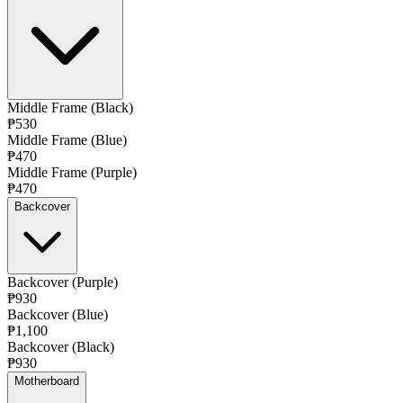
Middle Frame (Black)
₱530
Middle Frame (Blue)
₱470
Middle Frame (Purple)
₱470
Backcover
Backcover (Purple)
₱930
Backcover (Blue)
₱1,100
Backcover (Black)
₱930
Motherboard