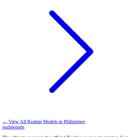
←
View All Realme Models in
Philippines
realme
parts