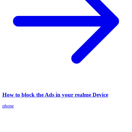
How to block the Ads in your realme Device
phone