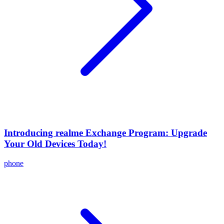
Introducing realme Exchange Program: Upgrade
Your Old Devices Today!
phone