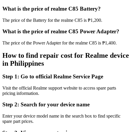
What is the price of realme C85 Battery?
The price of the Battery for the realme C85 is ₱1,200.
What is the price of realme C85 Power Adapter?
The price of the Power Adapter for the realme C85 is ₱1,400.
How to find repair cost for Realme device
in
Philippines
Step 1:
Go to official Realme Service Page
Visit the official Realme support website to access spare parts
pricing information.
Step 2:
Search for your device name
Enter your device model name in the search box to find specific
spare part prices.