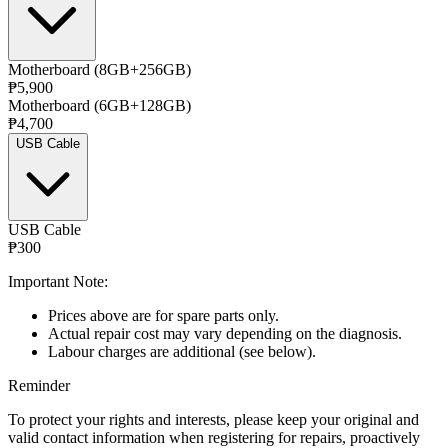
Motherboard (8GB+256GB)
₱5,900
Motherboard (6GB+128GB)
₱4,700
USB Cable
USB Cable
₱300
Important Note:
Prices above are for spare parts only.
Actual repair cost may vary depending on the diagnosis.
Labour charges are additional (see below).
Reminder
To protect your rights and interests, please keep your original and
valid contact information when registering for repairs, proactively