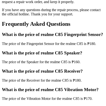
request a repair work order, and keep it properly.
If you have any questions during the repair process, please contact
the official hotline. Thank you for your support.
Frequently Asked Questions
What is the price of realme C85 Fingerprint Sensor?
The price of the Fingerprint Sensor for the realme C85 is ₱180.
What is the price of realme C85 Speaker?
The price of the Speaker for the realme C85 is ₱160.
What is the price of realme C85 Receiver?
The price of the Receiver for the realme C85 is ₱180.
What is the price of realme C85 Vibration Motor?
The price of the Vibration Motor for the realme C85 is ₱170.