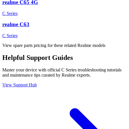
realme C65 4G
C Series
realme C63
C Series
View spare parts pricing for these related Realme models
Helpful
Support
Guides
Master your device with official
C Series
troubleshooting tutorials
and maintenance tips curated by Realme experts.
View Support Hub