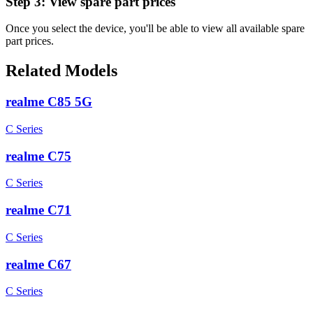
Step 3:
View spare part prices
Once you select the device, you'll be able to view all available spare
part prices.
Related Models
realme C85 5G
C Series
realme C75
C Series
realme C71
C Series
realme C67
C Series