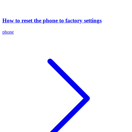
How to reset the phone to factory settings
phone