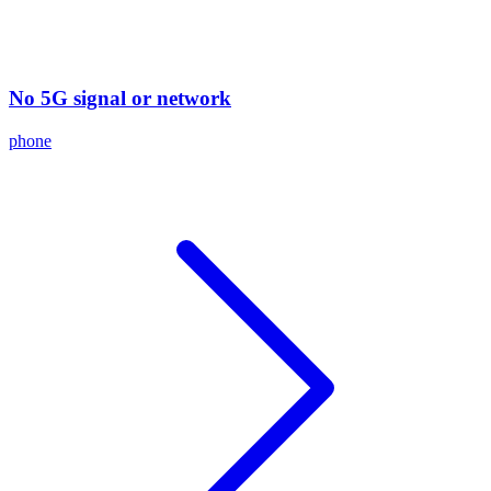
No 5G signal or network
phone