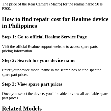
The price of the Rear Camera (Macro) for the realme narzo 50 is
₱300.
How to find repair cost for Realme device
in
Philippines
Step 1:
Go to official Realme Service Page
Visit the official Realme support website to access spare parts
pricing information.
Step 2:
Search for your device name
Enter your device model name in the search box to find specific
spare part prices.
Step 3:
View spare part prices
Once you select the device, you'll be able to view all available spare
part prices.
Related Models