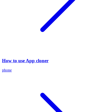
How to use App cloner
phone