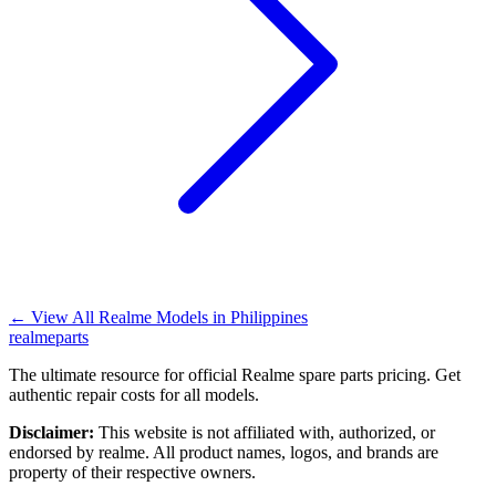
←
View All Realme Models in
Philippines
realme
parts
The ultimate resource for official Realme spare parts pricing. Get
authentic repair costs for all models.
Disclaimer:
This website is not affiliated with, authorized, or
endorsed by realme. All product names, logos, and brands are
property of their respective owners.