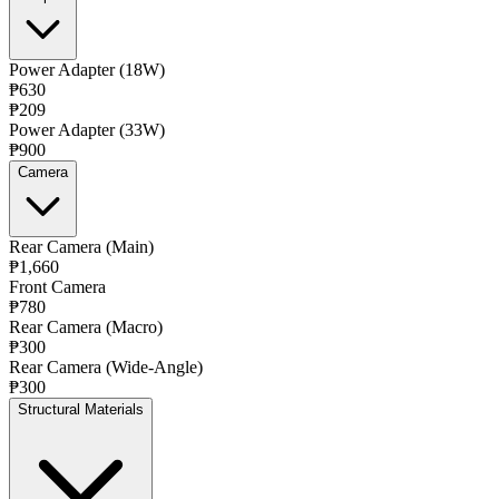
Power Adapter (18W)
₱630
₱209
Power Adapter (33W)
₱900
Camera
Rear Camera (Main)
₱1,660
Front Camera
₱780
Rear Camera (Macro)
₱300
Rear Camera (Wide-Angle)
₱300
Structural Materials