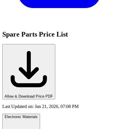
Spare Parts Price List
Allow & Download Price PDF
Last Updated on
:
Jan 21, 2026, 07:08 PM
Electronic Materials