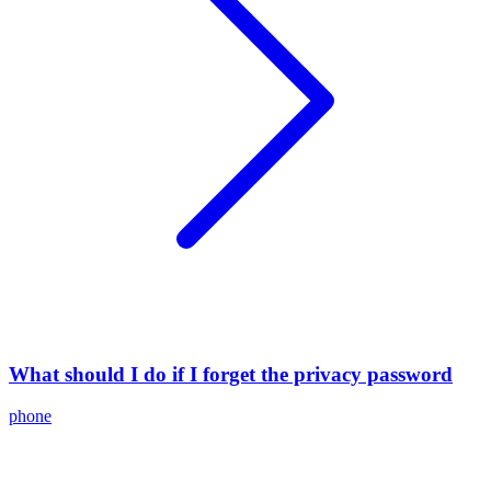
What should I do if I forget the privacy password
phone