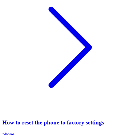
How to reset the phone to factory settings
phone