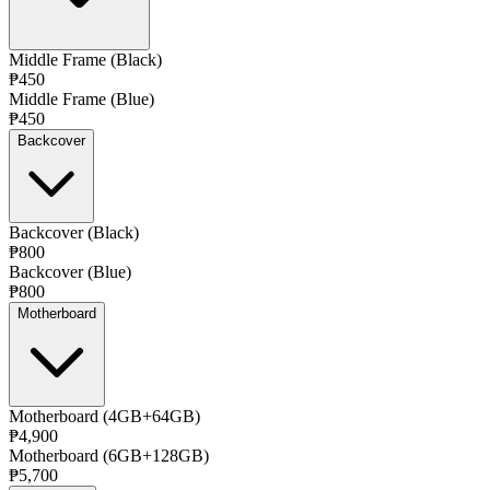
Middle Frame (Black)
₱450
Middle Frame (Blue)
₱450
Backcover
Backcover (Black)
₱800
Backcover (Blue)
₱800
Motherboard
Motherboard (4GB+64GB)
₱4,900
Motherboard (6GB+128GB)
₱5,700