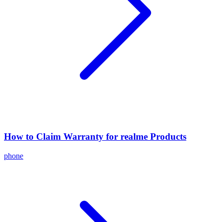
How to Claim Warranty for realme Products
phone