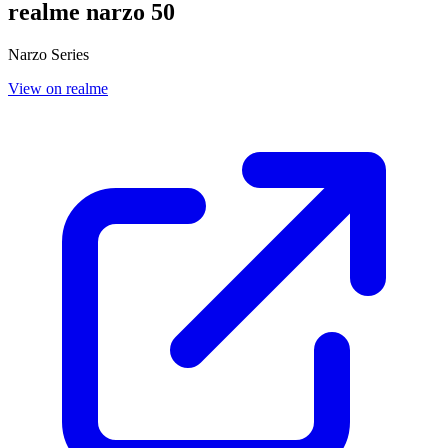
realme narzo 50
Narzo Series
View on realme