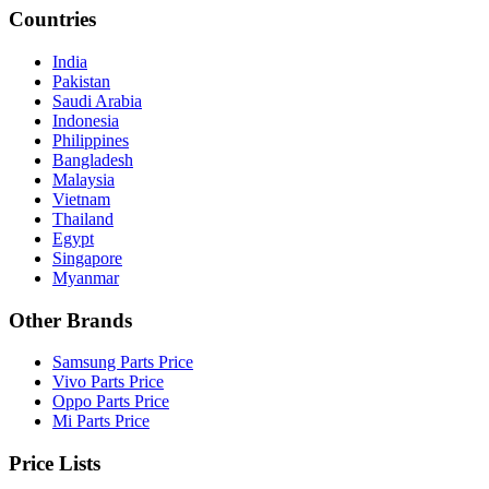
Countries
India
Pakistan
Saudi Arabia
Indonesia
Philippines
Bangladesh
Malaysia
Vietnam
Thailand
Egypt
Singapore
Myanmar
Other Brands
Samsung Parts Price
Vivo Parts Price
Oppo Parts Price
Mi Parts Price
Price Lists