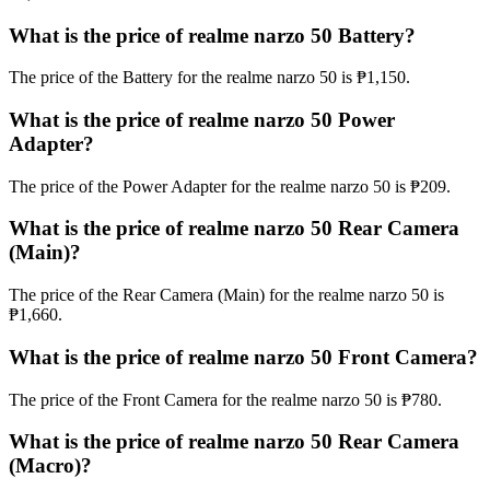
What is the price of realme narzo 50 Battery?
The price of the Battery for the realme narzo 50 is ₱1,150.
What is the price of realme narzo 50 Power
Adapter?
The price of the Power Adapter for the realme narzo 50 is ₱209.
What is the price of realme narzo 50 Rear Camera
(Main)?
The price of the Rear Camera (Main) for the realme narzo 50 is
₱1,660.
What is the price of realme narzo 50 Front Camera?
The price of the Front Camera for the realme narzo 50 is ₱780.
What is the price of realme narzo 50 Rear Camera
(Macro)?