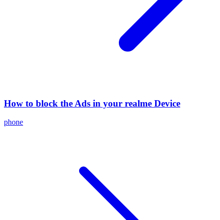
How to block the Ads in your realme Device
phone