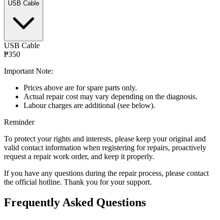
USB Cable
USB Cable
₱350
Important Note:
Prices above are for spare parts only.
Actual repair cost may vary depending on the diagnosis.
Labour charges are additional (see below).
Reminder
To protect your rights and interests, please keep your original and
valid contact information when registering for repairs, proactively
request a repair work order, and keep it properly.
If you have any questions during the repair process, please contact
the official hotline. Thank you for your support.
Frequently Asked Questions