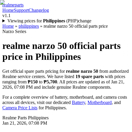
realme
parts
Home
Support
Changelog
v1.1
Viewing prices for
Philippines
(
PHP
)
change
Home
»
philippines
»
realme narzo 50 official parts price
Narzo Series
realme narzo 50
official parts
price in
Philippines
Get official spare parts pricing for
realme narzo 50
from authorized
Realme service centers. We have listed
19
spare parts
with prices
ranging from
₱150
to
₱5,700
. All prices are updated as of
Jan 21,
2026, 07:08 PM
and include genuine Realme components.
For a complete overview of battery, motherboard, and camera costs
across all devices, visit our dedicated
Battery
,
Motherboard
, and
Camera Price Lists
for
Philippines
.
Realme Parts
Philippines
Jan 21, 2026, 07:08 PM