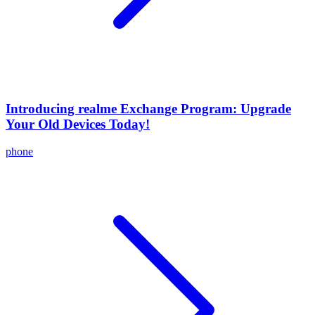
Introducing realme Exchange Program: Upgrade
Your Old Devices Today!
phone