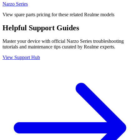
Narzo Series
View spare parts pricing for these related Realme models
Helpful
Support
Guides
Master your device with official
Narzo Series
troubleshooting
tutorials and maintenance tips curated by Realme experts.
View Support Hub