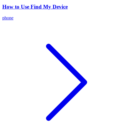
How to Use Find My Device
phone