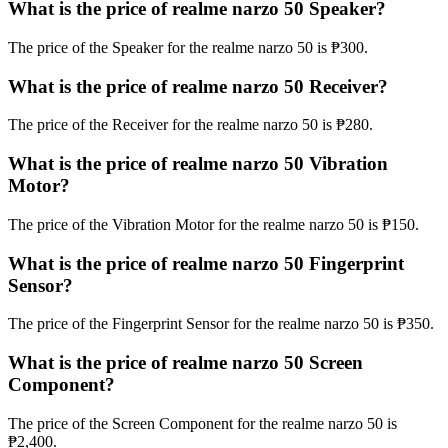
What is the price of realme narzo 50 Speaker?
The price of the Speaker for the realme narzo 50 is ₱300.
What is the price of realme narzo 50 Receiver?
The price of the Receiver for the realme narzo 50 is ₱280.
What is the price of realme narzo 50 Vibration
Motor?
The price of the Vibration Motor for the realme narzo 50 is ₱150.
What is the price of realme narzo 50 Fingerprint
Sensor?
The price of the Fingerprint Sensor for the realme narzo 50 is ₱350.
What is the price of realme narzo 50 Screen
Component?
The price of the Screen Component for the realme narzo 50 is
₱2,400.