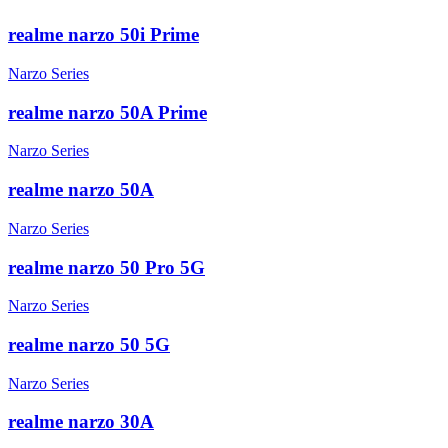
realme narzo 50i Prime
Narzo Series
realme narzo 50A Prime
Narzo Series
realme narzo 50A
Narzo Series
realme narzo 50 Pro 5G
Narzo Series
realme narzo 50 5G
Narzo Series
realme narzo 30A