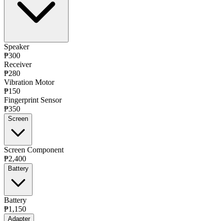
Speaker
₱300
Receiver
₱280
Vibration Motor
₱150
Fingerprint Sensor
₱350
Screen
Screen Component
₱2,400
Battery
Battery
₱1,150
Adapter