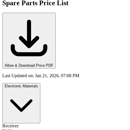
Spare Parts Price List
Allow & Download Price PDF
Last Updated on
:
Jan 21, 2026, 07:08 PM
Electronic Materials
Receiver