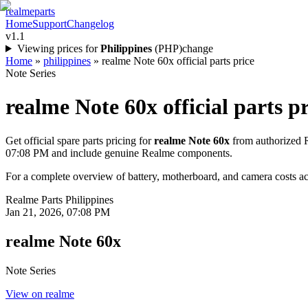
realme
parts
Home
Support
Changelog
v1.1
Viewing prices for
Philippines
(
PHP
)
change
Home
»
philippines
»
realme Note 60x official parts price
Note Series
realme Note 60x
official parts p
Get official spare parts pricing for
realme Note 60x
from authorized R
07:08 PM
and include genuine Realme components.
For a complete overview of battery, motherboard, and camera costs acr
Realme Parts
Philippines
Jan 21, 2026, 07:08 PM
realme Note 60x
Note Series
View on realme