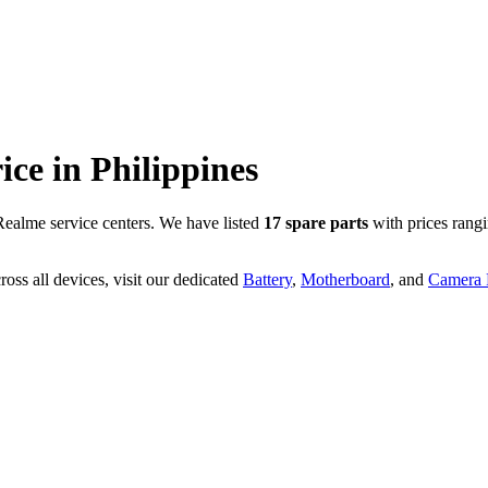
rice in
Philippines
ealme service centers. We have listed
17
spare parts
with prices rang
oss all devices, visit our dedicated
Battery
,
Motherboard
, and
Camera P