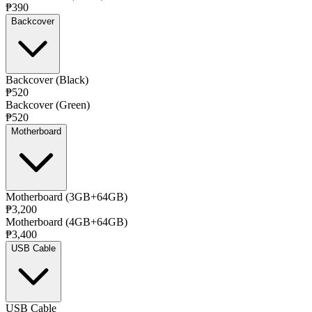
₱390
Backcover
Backcover (Black)
₱520
Backcover (Green)
₱520
Motherboard
Motherboard (3GB+64GB)
₱3,200
Motherboard (4GB+64GB)
₱3,400
USB Cable
USB Cable