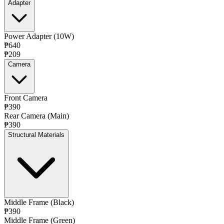
Adapter
Power Adapter (10W)
₱640
₱209
Camera
Front Camera
₱390
Rear Camera (Main)
₱390
Structural Materials
Middle Frame (Black)
₱390
Middle Frame (Green)