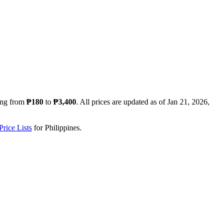
ing from
₱180
to
₱3,400
. All prices are updated as of
Jan 21, 2026,
rice Lists
for
Philippines
.