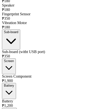
₱180
Speaker
₱180
Fingerprint Sensor
₱350
Vibration Motor
₱180
Sub-board
Sub-board (witht USB port)
₱350
Screen
Screen Component
₱1,900
Battery
Battery
₱1,200