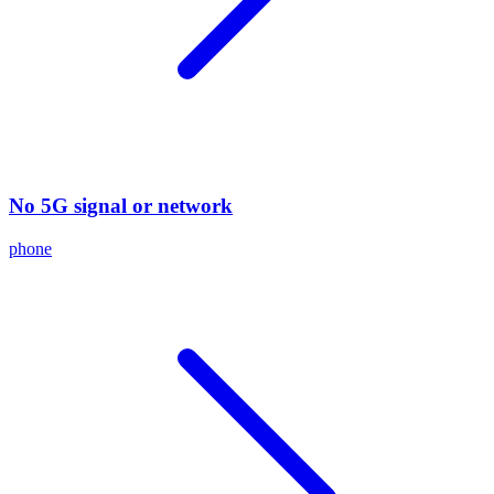
No 5G signal or network
phone