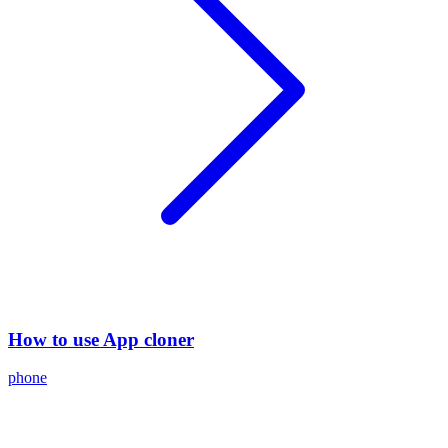
How to use App cloner
phone