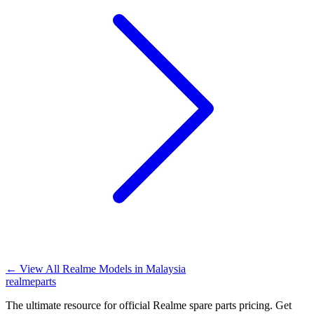
←
View All Realme Models in
Malaysia
realme
parts
The ultimate resource for official Realme spare parts pricing. Get