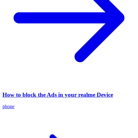
How to block the Ads in your realme Device
phone