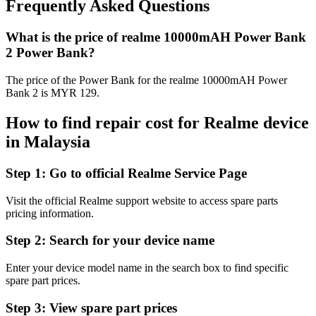
Frequently Asked Questions
What is the price of realme 10000mAH Power Bank
2 Power Bank?
The price of the Power Bank for the realme 10000mAH Power
Bank 2 is MYR 129.
How to find repair cost for Realme device
in
Malaysia
Step 1:
Go to official Realme Service Page
Visit the official Realme support website to access spare parts
pricing information.
Step 2:
Search for your device name
Enter your device model name in the search box to find specific
spare part prices.
Step 3:
View spare part prices