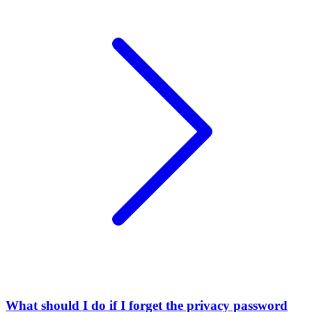
What should I do if I forget the privacy password