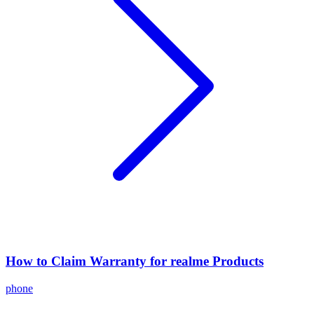
How to Claim Warranty for realme Products
phone