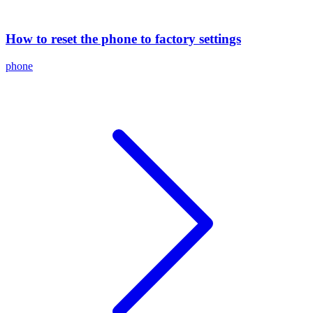
How to reset the phone to factory settings
phone