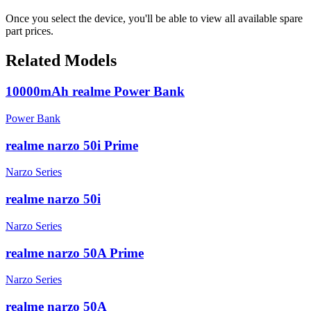
Once you select the device, you'll be able to view all available spare
part prices.
Related Models
10000mAh realme Power Bank
Power Bank
realme narzo 50i Prime
Narzo Series
realme narzo 50i
Narzo Series
realme narzo 50A Prime
Narzo Series
realme narzo 50A