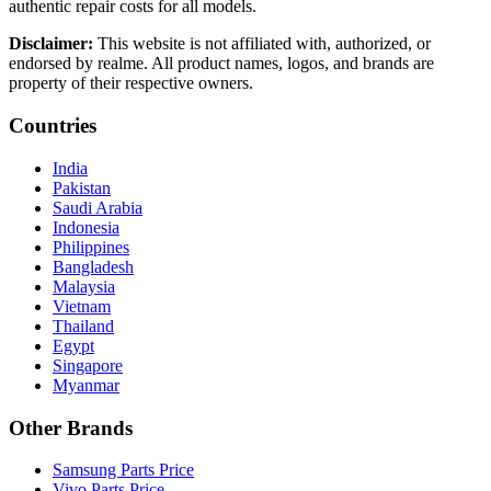
authentic repair costs for all models.
Disclaimer:
This website is not affiliated with, authorized, or
endorsed by realme. All product names, logos, and brands are
property of their respective owners.
Countries
India
Pakistan
Saudi Arabia
Indonesia
Philippines
Bangladesh
Malaysia
Vietnam
Thailand
Egypt
Singapore
Myanmar
Other Brands
Samsung Parts Price
Vivo Parts Price