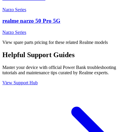
Narzo Series
realme narzo 50 Pro 5G
Narzo Series
View spare parts pricing for these related Realme models
Helpful
Support
Guides
Master your device with official
Power Bank
troubleshooting
tutorials and maintenance tips curated by Realme experts.
View Support Hub