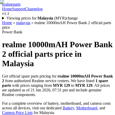
realme
parts
Home
Support
Changelog
v1.1
Viewing prices for
Malaysia
(
MYR
)
change
Home
»
malaysia
»
realme 10000mAH Power Bank 2 official parts
price
Power Bank
realme 10000mAH Power Bank
2
official parts price in
Malaysia
Get official spare parts pricing for
realme 10000mAH Power Bank
2
from authorized Realme service centers. We have listed
1
spare
parts
with prices ranging from
MYR 129
to
MYR 129
. All prices
are updated as of
21 Jan 2026, 07:31 pm
and include genuine
Realme components.
For a complete overview of battery, motherboard, and camera costs
across all devices, visit our dedicated
Battery
,
Motherboard
, and
Camera Price Lists
for
Malaysia
.