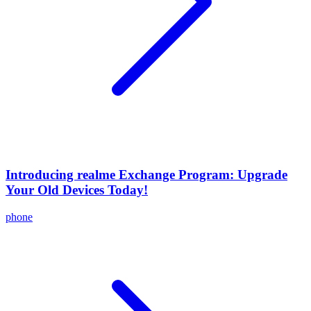
Introducing realme Exchange Program: Upgrade
Your Old Devices Today!
phone