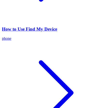
How to Use Find My Device
phone