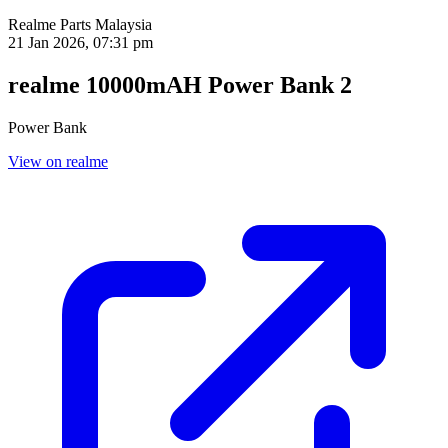
Realme Parts
Malaysia
21 Jan 2026, 07:31 pm
realme 10000mAH Power Bank 2
Power Bank
View on realme