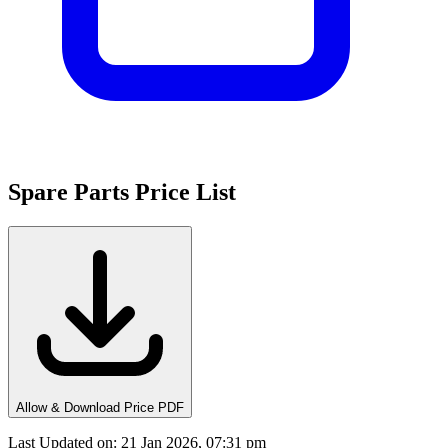
Spare Parts Price List
Allow & Download Price PDF
Last Updated on
:
21 Jan 2026, 07:31 pm