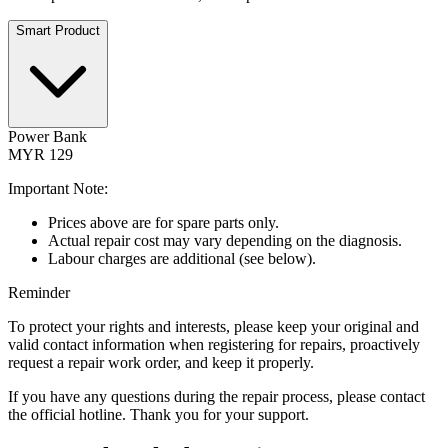
Smart Product
Power Bank
MYR 129
Important Note:
Prices above are for spare parts only.
Actual repair cost may vary depending on the diagnosis.
Labour charges are additional (see below).
Reminder
To protect your rights and interests, please keep your original and
valid contact information when registering for repairs, proactively
request a repair work order, and keep it properly.
If you have any questions during the repair process, please contact
the official hotline. Thank you for your support.