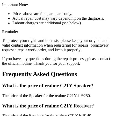
Important Note:
Prices above are for spare parts only.
Actual repair cost may vary depending on the diagnosis.
Labour charges are additional (see below).
Reminder
To protect your rights and interests, please keep your original and
valid contact information when registering for repairs, proactively
request a repair work order, and keep it properly.
If you have any questions during the repair process, please contact
the official hotline. Thank you for your support.
Frequently Asked Questions
What is the price of realme C21Y Speaker?
The price of the Speaker for the realme C21Y is ₱280.
What is the price of realme C21Y Receiver?
The price of the Receiver for the realme C21Y is ₱140.