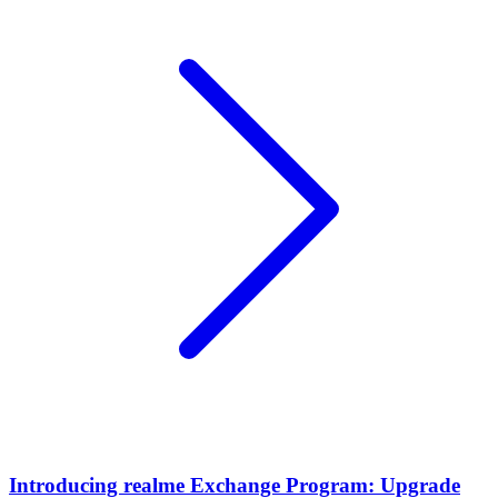
Introducing realme Exchange Program: Upgrade