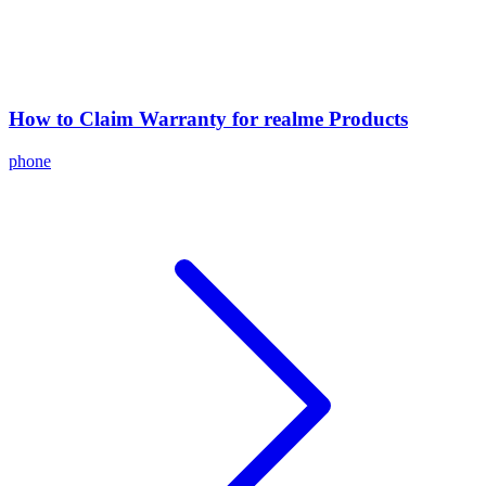
How to Claim Warranty for realme Products
phone