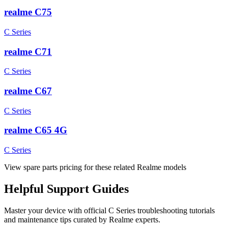
realme C75
C Series
realme C71
C Series
realme C67
C Series
realme C65 4G
C Series
View spare parts pricing for these related Realme models
Helpful
Support
Guides
Master your device with official
C Series
troubleshooting tutorials
and maintenance tips curated by Realme experts.