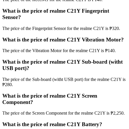
What is the price of realme C21Y Fingerprint
Sensor?
The price of the Fingerprint Sensor for the realme C21Y is ₱320.
What is the price of realme C21Y Vibration Motor?
The price of the Vibration Motor for the realme C21Y is ₱140.
What is the price of realme C21Y Sub-board (witht
USB port)?
The price of the Sub-board (witht USB port) for the realme C21Y is
₱280.
What is the price of realme C21Y Screen
Component?
The price of the Screen Component for the realme C21Y is ₱2,250.
What is the price of realme C21Y Battery?