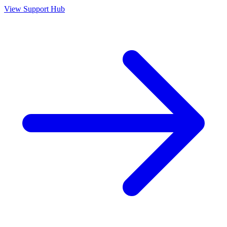
View Support Hub