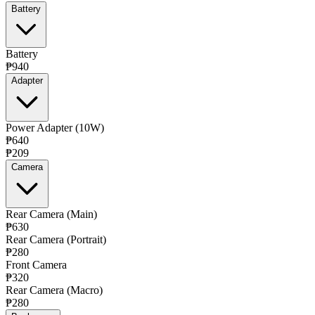
Battery
Battery
₱940
Adapter
Power Adapter (10W)
₱640
₱209
Camera
Rear Camera (Main)
₱630
Rear Camera (Portrait)
₱280
Front Camera
₱320
Rear Camera (Macro)
₱280