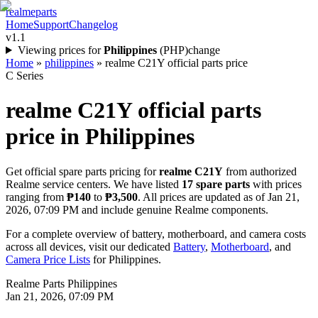
realme
parts
Home
Support
Changelog
v1.1
Viewing prices for
Philippines
(
PHP
)
change
Home
»
philippines
»
realme C21Y official parts price
C Series
realme C21Y
official parts
price in
Philippines
Get official spare parts pricing for
realme C21Y
from authorized
Realme service centers. We have listed
17
spare parts
with prices
ranging from
₱140
to
₱3,500
. All prices are updated as of
Jan 21,
2026, 07:09 PM
and include genuine Realme components.
For a complete overview of battery, motherboard, and camera costs
across all devices, visit our dedicated
Battery
,
Motherboard
, and
Camera Price Lists
for
Philippines
.
Realme Parts
Philippines
Jan 21, 2026, 07:09 PM