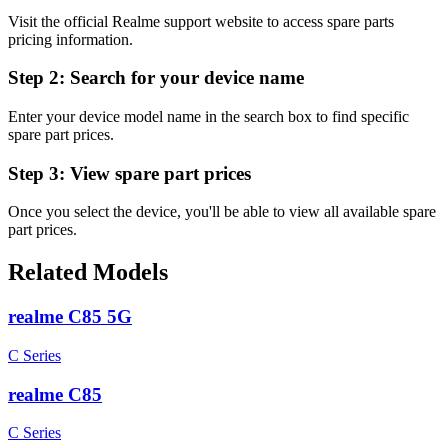
Visit the official Realme support website to access spare parts
pricing information.
Step 2:
Search for your device name
Enter your device model name in the search box to find specific
spare part prices.
Step 3:
View spare part prices
Once you select the device, you'll be able to view all available spare
part prices.
Related Models
realme C85 5G
C Series
realme C85
C Series