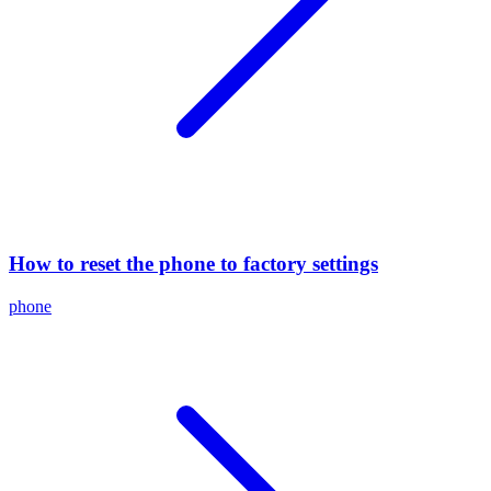
How to reset the phone to factory settings
phone