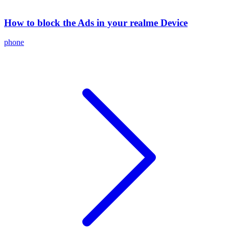
How to block the Ads in your realme Device
phone