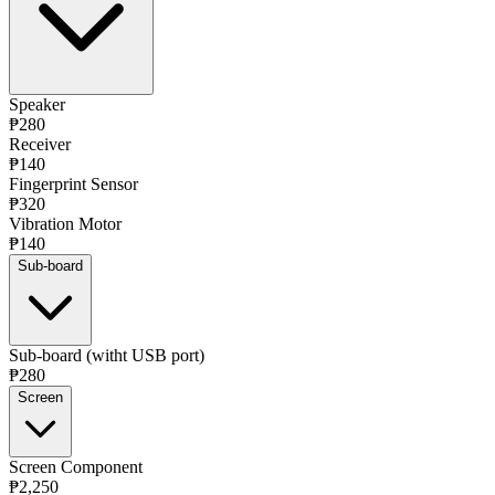
Speaker
₱280
Receiver
₱140
Fingerprint Sensor
₱320
Vibration Motor
₱140
Sub-board
Sub-board (witht USB port)
₱280
Screen
Screen Component
₱2,250