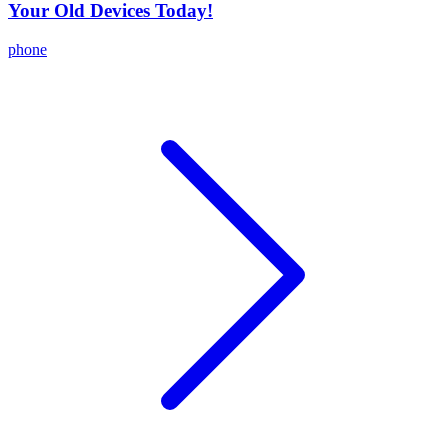
Your Old Devices Today!
phone