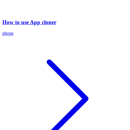
How to use App cloner
phone