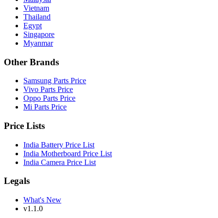
Vietnam
Thailand
Egypt
Singapore
Myanmar
Other Brands
Samsung Parts Price
Vivo Parts Price
Oppo Parts Price
Mi Parts Price
Price Lists
India Battery Price List
India Motherboard Price List
India Camera Price List
Legals
What's New
v1.1.0