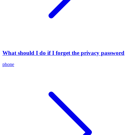
What should I do if I forget the privacy password
phone