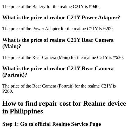
The price of the Battery for the realme C21Y is ₱940.
What is the price of realme C21Y Power Adapter?
The price of the Power Adapter for the realme C21Y is ₱209.
What is the price of realme C21Y Rear Camera
(Main)?
The price of the Rear Camera (Main) for the realme C21Y is ₱630.
What is the price of realme C21Y Rear Camera
(Portrait)?
The price of the Rear Camera (Portrait) for the realme C21Y is
₱280.
How to find repair cost for Realme device
in
Philippines
Step 1:
Go to official Realme Service Page