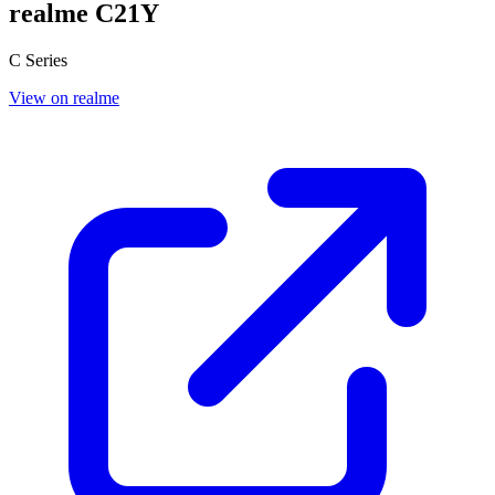
realme C21Y
C Series
View on realme