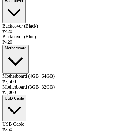
Backcover
Backcover (Black)
₱420
Backcover (Blue)
₱420
Motherboard
Motherboard (4GB+64GB)
₱3,500
Motherboard (3GB+32GB)
₱3,000
USB Cable
USB Cable
₱350