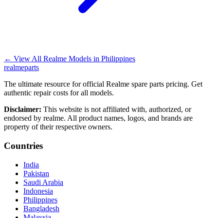
←
View All Realme Models in
Philippines
realme
parts
The ultimate resource for official Realme spare parts pricing. Get
authentic repair costs for all models.
Disclaimer:
This website is not affiliated with, authorized, or
endorsed by realme. All product names, logos, and brands are
property of their respective owners.
Countries
India
Pakistan
Saudi Arabia
Indonesia
Philippines
Bangladesh
Malaysia