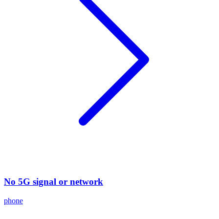
No 5G signal or network
phone