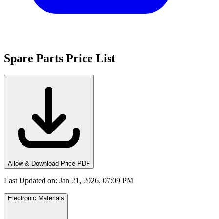
Spare Parts Price List
Allow & Download Price PDF
Last Updated on
:
Jan 21, 2026, 07:09 PM
Electronic Materials