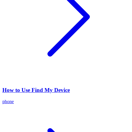
How to Use Find My Device
phone