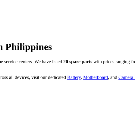
n
Philippines
 service centers. We have listed
20
spare parts
with prices ranging f
oss all devices, visit our dedicated
Battery
,
Motherboard
, and
Camera P