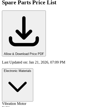
Spare Parts Price List
Allow & Download Price PDF
Last Updated on
:
Jan 21, 2026, 07:09 PM
Electronic Materials
Vibration Motor