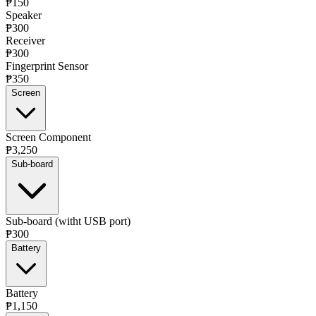
₱150
Speaker
₱300
Receiver
₱300
Fingerprint Sensor
₱350
Screen
Screen Component
₱3,250
Sub-board
Sub-board (witht USB port)
₱300
Battery
Battery
₱1,150