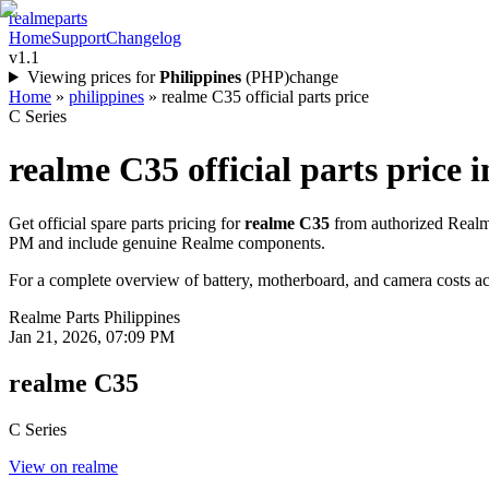
realme
parts
Home
Support
Changelog
v1.1
Viewing prices for
Philippines
(
PHP
)
change
Home
»
philippines
»
realme C35 official parts price
C Series
realme C35
official parts price i
Get official spare parts pricing for
realme C35
from authorized Realme
PM
and include genuine Realme components.
For a complete overview of battery, motherboard, and camera costs acr
Realme Parts
Philippines
Jan 21, 2026, 07:09 PM
realme C35
C Series
View on realme