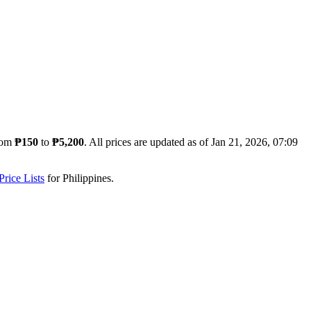
rom
₱150
to
₱5,200
. All prices are updated as of
Jan 21, 2026, 07:09
rice Lists
for
Philippines
.