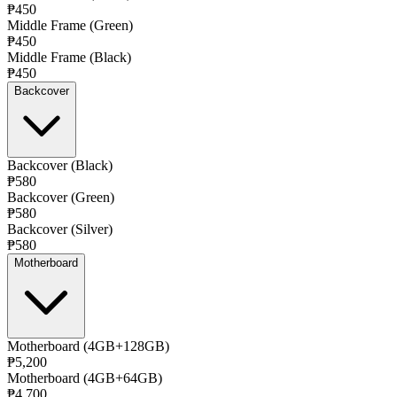
₱450
Middle Frame (Green)
₱450
Middle Frame (Black)
₱450
Backcover
Backcover (Black)
₱580
Backcover (Green)
₱580
Backcover (Silver)
₱580
Motherboard
Motherboard (4GB+128GB)
₱5,200
Motherboard (4GB+64GB)
₱4,700