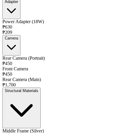
Adapter
Power Adapter (18W)
₱630
₱209
Camera
Rear Camera (Portrait)
₱450
Front Camera
₱450
Rear Camera (Main)
₱1,700
Structural Materials
Middle Frame (Silver)