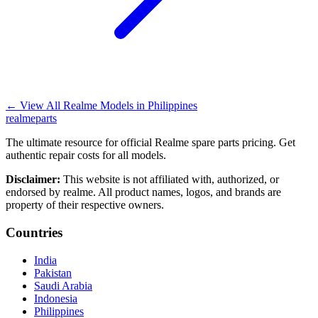
←
View All Realme Models in
Philippines
realme
parts
The ultimate resource for official Realme spare parts pricing. Get
authentic repair costs for all models.
Disclaimer:
This website is not affiliated with, authorized, or
endorsed by realme. All product names, logos, and brands are
property of their respective owners.
Countries
India
Pakistan
Saudi Arabia
Indonesia
Philippines