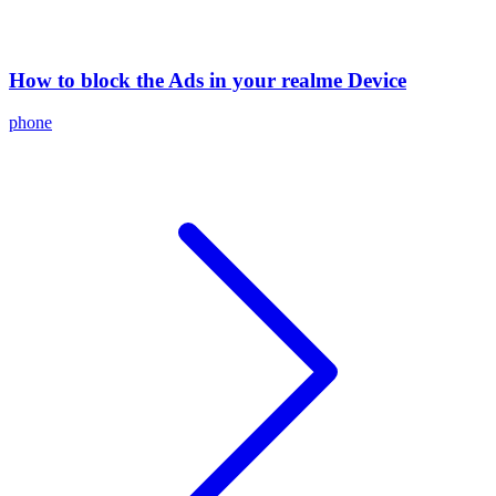
How to block the Ads in your realme Device
phone