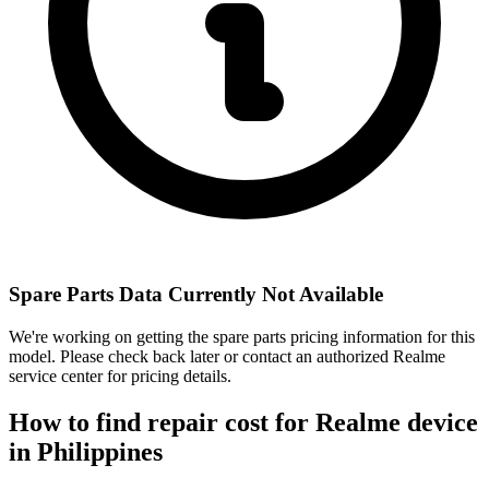
Spare Parts Data Currently Not Available
We're working on getting the spare parts pricing information for this
model. Please check back later or contact an authorized Realme
service center for pricing details.
How to find repair cost for Realme device
in
Philippines