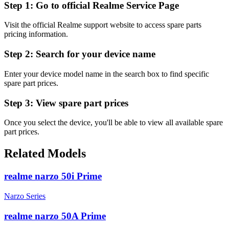
Step 1:
Go to official Realme Service Page
Visit the official Realme support website to access spare parts
pricing information.
Step 2:
Search for your device name
Enter your device model name in the search box to find specific
spare part prices.
Step 3:
View spare part prices
Once you select the device, you'll be able to view all available spare
part prices.
Related Models
realme narzo 50i Prime
Narzo Series
realme narzo 50A Prime