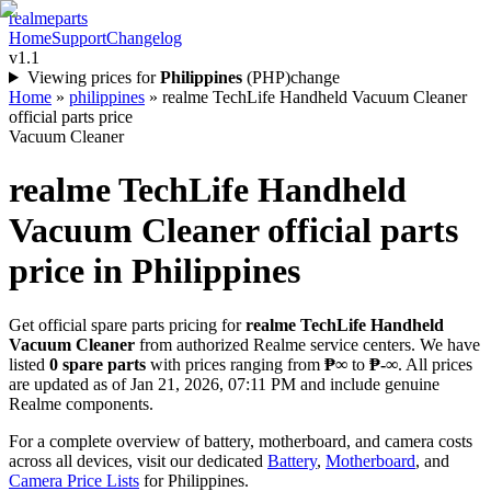
realme
parts
Home
Support
Changelog
v1.1
Viewing prices for
Philippines
(
PHP
)
change
Home
»
philippines
»
realme TechLife Handheld Vacuum Cleaner
official parts price
Vacuum Cleaner
realme TechLife Handheld
Vacuum Cleaner
official parts
price in
Philippines
Get official spare parts pricing for
realme TechLife Handheld
Vacuum Cleaner
from authorized Realme service centers. We have
listed
0
spare parts
with prices ranging from
₱∞
to
₱-∞
. All prices
are updated as of
Jan 21, 2026, 07:11 PM
and include genuine
Realme components.
For a complete overview of battery, motherboard, and camera costs
across all devices, visit our dedicated
Battery
,
Motherboard
, and
Camera Price Lists
for
Philippines
.