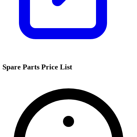
Spare Parts Price List