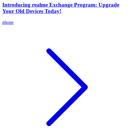
Introducing realme Exchange Program: Upgrade
Your Old Devices Today!
phone