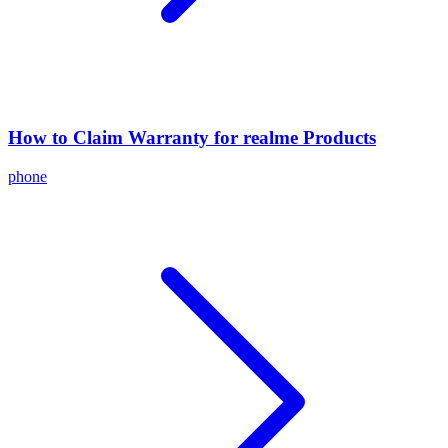
How to Claim Warranty for realme Products
phone