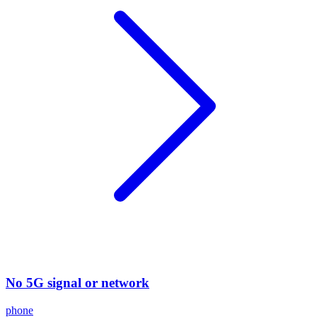
No 5G signal or network
phone