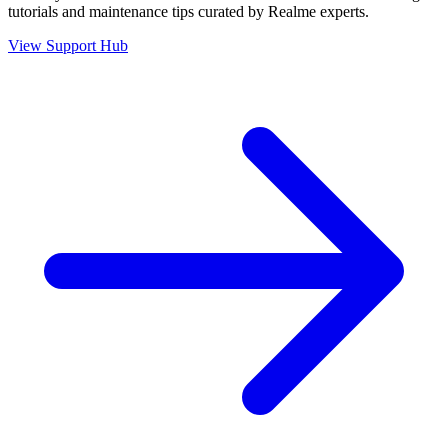
tutorials and maintenance tips curated by Realme experts.
View Support Hub