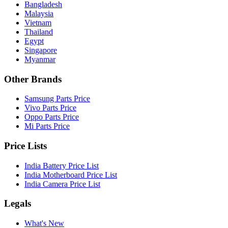
Bangladesh
Malaysia
Vietnam
Thailand
Egypt
Singapore
Myanmar
Other Brands
Samsung Parts Price
Vivo Parts Price
Oppo Parts Price
Mi Parts Price
Price Lists
India Battery Price List
India Motherboard Price List
India Camera Price List
Legals
What's New