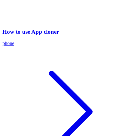
How to use App cloner
phone