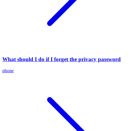
What should I do if I forget the privacy password
phone