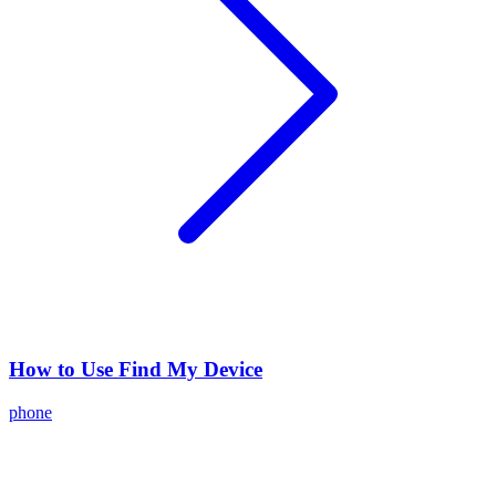
How to Use Find My Device
phone