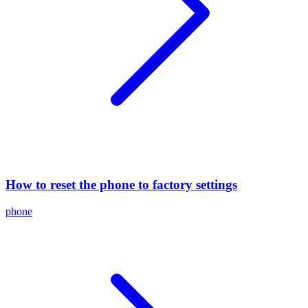
How to reset the phone to factory settings
phone