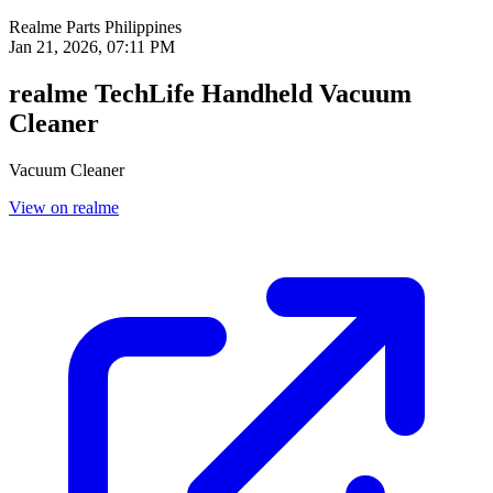
Realme Parts
Philippines
Jan 21, 2026, 07:11 PM
realme TechLife Handheld Vacuum
Cleaner
Vacuum Cleaner
View on realme