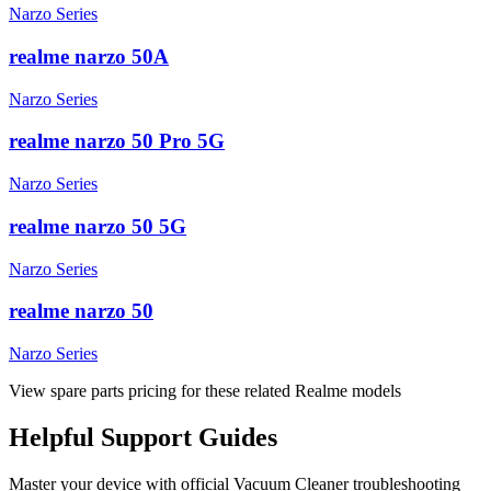
Narzo Series
realme narzo 50A
Narzo Series
realme narzo 50 Pro 5G
Narzo Series
realme narzo 50 5G
Narzo Series
realme narzo 50
Narzo Series
View spare parts pricing for these related Realme models
Helpful
Support
Guides
Master your device with official
Vacuum Cleaner
troubleshooting